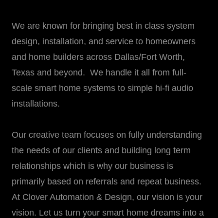
We are known for bringing best in class system
design, installation, and service to homeowners
and home builders across Dallas/Fort Worth,
Texas and beyond. We handle it all from full-
scale smart home systems to simple hi-fi audio
installations.
Our creative team focuses on fully understanding
the needs of our clients and building long term
relationships which is why our business is
primarily based on referrals and repeat business.
At Clover Automation & Design, our vision is your
vision. Let us turn your smart home dreams into a