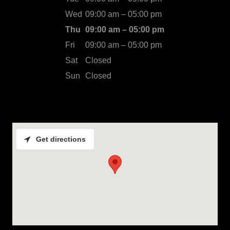
Wed
09:00 am – 05:00 pm
Thu
09:00 am – 05:00 pm
Fri
09:00 am – 05:00 pm
Sat
Closed
Sun
Closed
Get directions