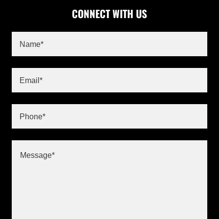
CONNECT WITH US
Name*
Email*
Phone*