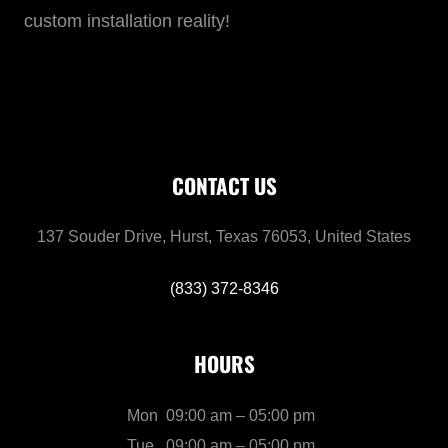
custom installation reality!
CONTACT US
137 Souder Drive, Hurst, Texas 76053, United States
(833) 372-8346
HOURS
Mon
09:00 am – 05:00 pm
Tue
09:00 am – 05:00 pm