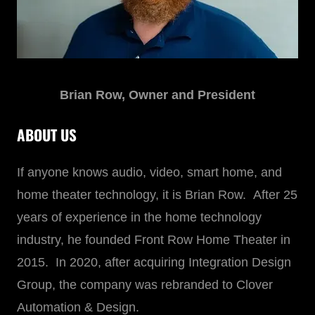
Brian Row, Owner and President
ABOUT US
If anyone knows audio, video, smart home, and
home theater technology, it is Brian Row. After 25
years of experience in the home technology
industry, he founded Front Row Home Theater in
2015. In 2020, after acquiring Integration Design
Group, the company was rebranded to Clover
Automation & Design.