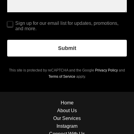
Sign up for our email list for updates, promotions,
and more.
Submit
This site is protected by reCAPTCHA and the Google
Privacy Policy
and
Terms of Service
apply.
Home
About Us
Our Services
Instagram
Connect With Us